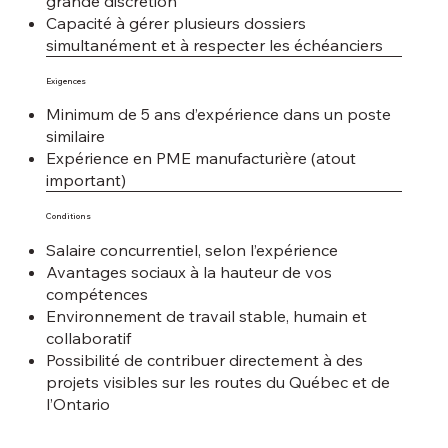
grande discrétion
Capacité à gérer plusieurs dossiers
simultanément et à respecter les échéanciers
Exigences
Minimum de 5 ans d’expérience dans un poste
similaire
Expérience en PME manufacturière (atout
important)
Conditions
Salaire concurrentiel, selon l’expérience
Avantages sociaux à la hauteur de vos
compétences
Environnement de travail stable, humain et
collaboratif
Possibilité de contribuer directement à des
projets visibles sur les routes du Québec et de
l’Ontario