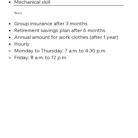
Mechanical skill
Terms
Group insurance after 3 months
Retirement savings plan after 6 months
Annual amount for work clothes (after 1 year)
Hourly :
Monday to Thursday: 7 a.m. to 4:30 p.m.
Friday: 8 a.m. to 12 p.m.