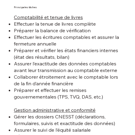
Principales tâches
Comptabilité et tenue de livres
Effectuer la tenue de livres complète
Préparer la balance de vérification
Effectuer les écritures comptables et assurer la
fermeture annuelle
Préparer et vérifier les états financiers internes
(état des résultats, bilan)
Assurer l’exactitude des données comptables
avant leur transmission au comptable externe
Collaborer étroitement avec le comptable lors
de la fin d’année financière
Préparer et effectuer les remises
gouvernementales (TPS, TVQ, DAS, etc.)
Gestion administrative et conformité
Gérer les dossiers CNESST (déclarations,
formulaires, suivis et exactitude des données)
Assurer le suivi de l’équité salariale