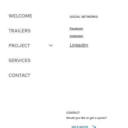
WELCOME
SOCIAL NETWORKS
Facebook
TRAILERS
Instagram
LinkedIn
PROJECT
SERVICES
CONTACT
CONTACT
Would you like to get a quote?
GET A QUOTE