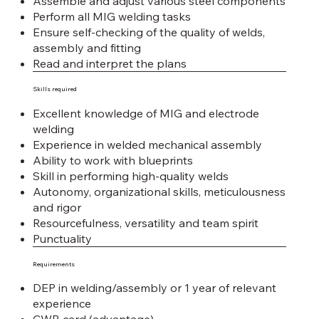
Assemble and adjust various steel components
Perform all MIG welding tasks
Ensure self-checking of the quality of welds,
assembly and fitting
Read and interpret the plans
Skills required
Excellent knowledge of MIG and electrode
welding
Experience in welded mechanical assembly
Ability to work with blueprints
Skill in performing high-quality welds
Autonomy, organizational skills, meticulousness
and rigor
Resourcefulness, versatility and team spirit
Punctuality
Requirements
DEP in welding/assembly or 1 year of relevant
experience