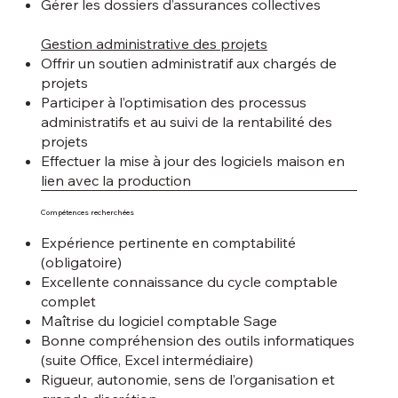
Gérer les dossiers d’assurances collectives
Gestion administrative des projets
Offrir un soutien administratif aux chargés de
projets
Participer à l’optimisation des processus
administratifs et au suivi de la rentabilité des
projets
Effectuer la mise à jour des logiciels maison en
lien avec la production
Compétences recherchées
Expérience pertinente en comptabilité
(obligatoire)
Excellente connaissance du cycle comptable
complet
Maîtrise du logiciel comptable Sage
Bonne compréhension des outils informatiques
(suite Office, Excel intermédiaire)
Rigueur, autonomie, sens de l’organisation et