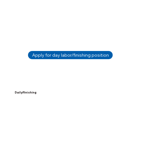
Apply for day labor/finishing position
Daily/finishing