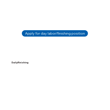
Apply for day labor/finishing position
Daily/finishing