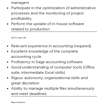
managers
Participate in the optimization of administrative
processes and the monitoring of project
profitability
Perform the update of in-house software
related to production
Skills required
Relevant experience in accounting (required)
Excellent knowledge of the complete
accounting cycle
Proficiency in Sage accounting software
Good understanding of computer tools (Office
suite, intermediate Excel skills)
Rigour, autonomy, organizational skills and
great discretion
Ability to manage multiple files simultaneously
and meet deadlines
Requirements