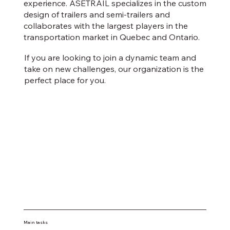
experience. ASETRAIL specializes in the custom
design of trailers and semi-trailers and
collaborates with the largest players in the
transportation market in Quebec and Ontario.
If you are looking to join a dynamic team and
take on new challenges, our organization is the
perfect place for you.
Main tasks