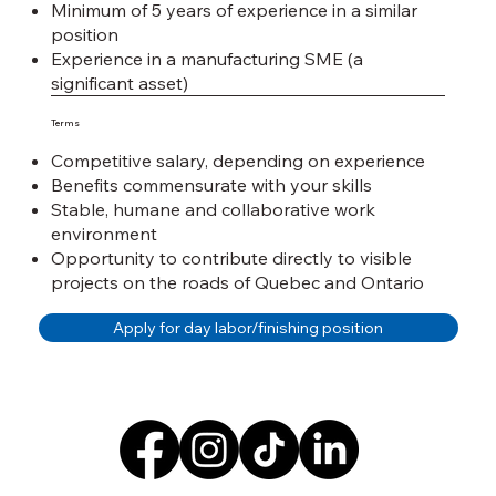
Minimum of 5 years of experience in a similar
position
Experience in a manufacturing SME (a
significant asset)
Terms
Competitive salary, depending on experience
Benefits commensurate with your skills
Stable, humane and collaborative work
environment
Opportunity to contribute directly to visible
projects on the roads of Quebec and Ontario
Apply for day labor/finishing position