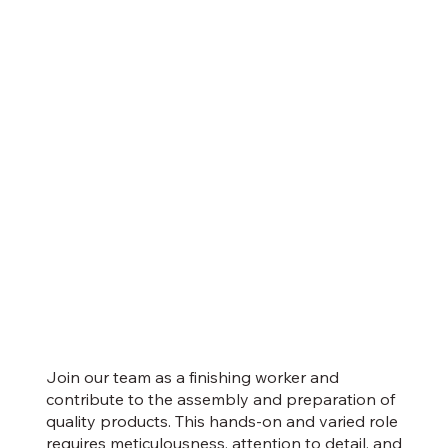
Join our team as a finishing worker and
contribute to the assembly and preparation of
quality products. This hands-on and varied role
requires meticulousness, attention to detail, and