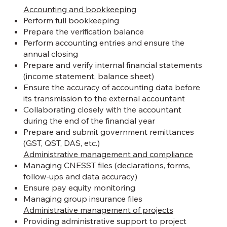
Accounting and bookkeeping
Perform full bookkeeping
Prepare the verification balance
Perform accounting entries and ensure the
annual closing
Prepare and verify internal financial statements
(income statement, balance sheet)
Ensure the accuracy of accounting data before
its transmission to the external accountant
Collaborating closely with the accountant
during the end of the financial year
Prepare and submit government remittances
(GST, QST, DAS, etc.)
Administrative management and compliance
Managing CNESST files (declarations, forms,
follow-ups and data accuracy)
Ensure pay equity monitoring
Managing group insurance files
Administrative management of projects
Providing administrative support to project