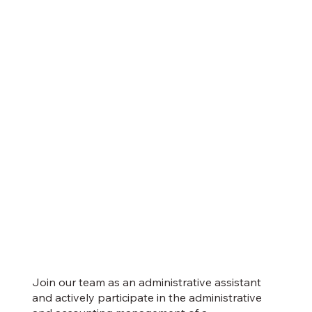
Join our team as an administrative assistant
and actively participate in the administrative