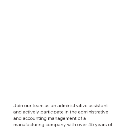
Join our team as an administrative assistant
and actively participate in the administrative
and accounting management of a
manufacturing company with over 45 years of