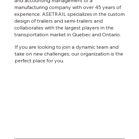
and accounting management of a
manufacturing company with over 45 years of
experience. ASETRAIL specializes in the custom
design of trailers and semi-trailers and
collaborates with the largest players in the
transportation market in Quebec and Ontario.
If you are looking to join a dynamic team and
take on new challenges, our organization is the
perfect place for you.