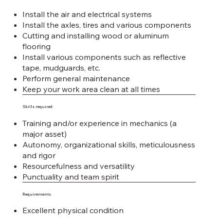
Install the air and electrical systems
Install the axles, tires and various components
Cutting and installing wood or aluminum
flooring
Install various components such as reflective
tape, mudguards, etc.
Perform general maintenance
Keep your work area clean at all times
Skills required
Training and/or experience in mechanics (a
major asset)
Autonomy, organizational skills, meticulousness
and rigor
Resourcefulness and versatility
Punctuality and team spirit
Requirements
Excellent physical condition