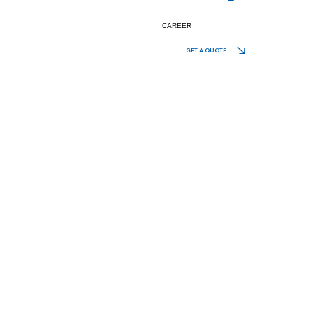
CAREER
GET A QUOTE