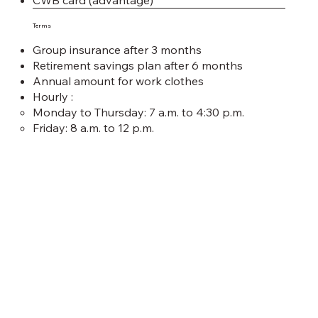
CWB card (advantage)
Terms
Group insurance after 3 months
Retirement savings plan after 6 months
Annual amount for work clothes
Hourly :
Monday to Thursday: 7 a.m. to 4:30 p.m.
Friday: 8 a.m. to 12 p.m.