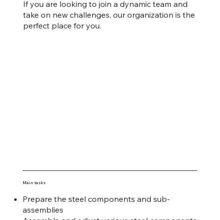
If you are looking to join a dynamic team and
take on new challenges, our organization is the
perfect place for you.
Main tasks
Prepare the steel components and sub-
assemblies