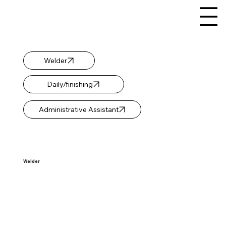
Welder
Daily/finishing
Administrative Assistant
Welder