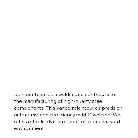
Join our team as a welder and contribute to
the manufacturing of high-quality steel
components. This varied role requires precision,
autonomy, and proficiency in MIG welding. We
offer a stable, dynamic, and collaborative work
environment.