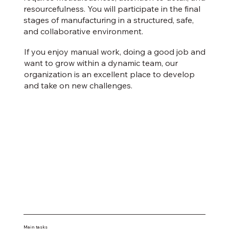
resourcefulness. You will participate in the final
stages of manufacturing in a structured, safe,
and collaborative environment.
If you enjoy manual work, doing a good job and
want to grow within a dynamic team, our
organization is an excellent place to develop
and take on new challenges.
Main tasks