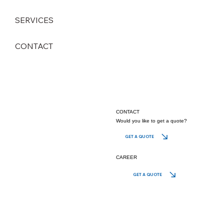
SERVICES
CONTACT
CONTACT
Would you like to get a quote?
GET A QUOTE
CAREER
GET A QUOTE