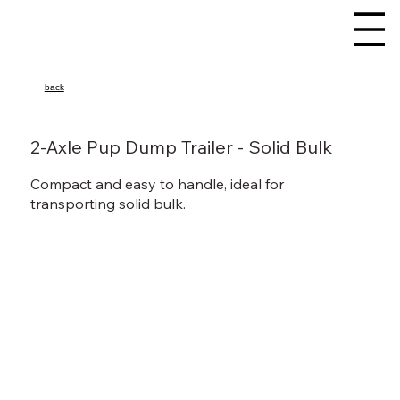
back
2-Axle Pup Dump Trailer - Solid Bulk
Compact and easy to handle, ideal for
transporting solid bulk.