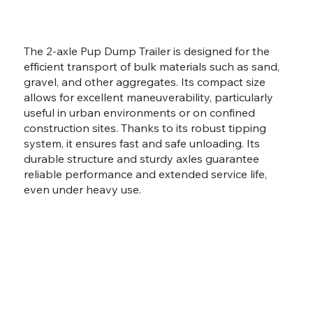
The 2-axle Pup Dump Trailer is designed for the
efficient transport of bulk materials such as sand,
gravel, and other aggregates. Its compact size
allows for excellent maneuverability, particularly
useful in urban environments or on confined
construction sites. Thanks to its robust tipping
system, it ensures fast and safe unloading. Its
durable structure and sturdy axles guarantee
reliable performance and extended service life,
even under heavy use.