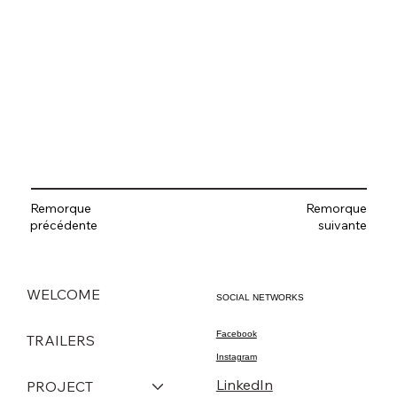
Remorque
Remorque
suivante
précédente
WELCOME
SOCIAL NETWORKS
Facebook
TRAILERS
Instagram
LinkedIn
PROJECT