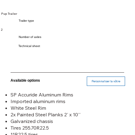
Pup Trailer
Trailer type
2
Number of axles
Technical sheet
Available options
Personnaliser la vôtre
SP Accuride Aluminum Rims
Imported aluminum rims
White Steel Rim
2x Painted Steel Planks 2' x 10''
Galvanized chassis
Tires 255.70R22.5
11R22.5 tires