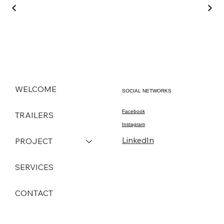
WELCOME
SOCIAL NETWORKS
Facebook
TRAILERS
Instagram
LinkedIn
PROJECT
SERVICES
CONTACT