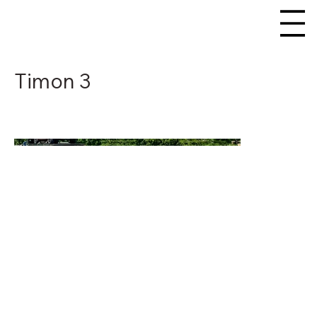
Timon 3