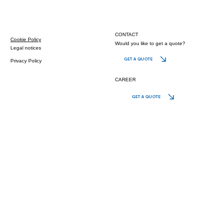
CONTACT
Cookie Policy
Would you like to get a quote?
Legal notices
GET A QUOTE
Privacy Policy
CAREER
GET A QUOTE