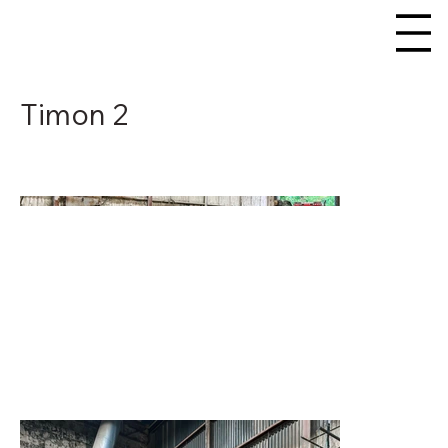
Timon 2