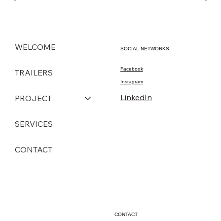
WELCOME
SOCIAL NETWORKS
Facebook
TRAILERS
Instagram
LinkedIn
PROJECT
SERVICES
CONTACT
CONTACT