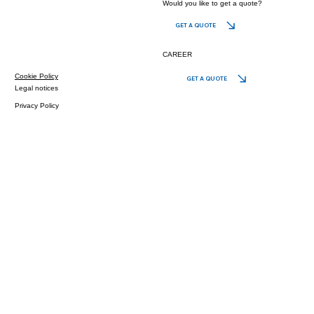
Would you like to get a quote?
GET A QUOTE
CAREER
Cookie Policy
GET A QUOTE
Legal notices
Privacy Policy