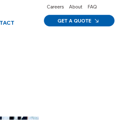
Careers
About
FAQ
GET A QUOTE
TACT