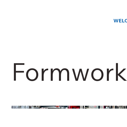
WEL
Formwork