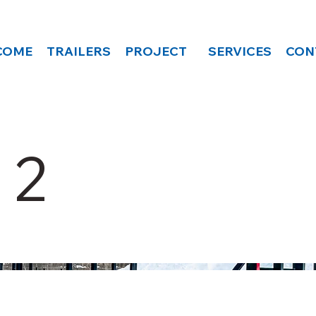
COME
TRAILERS
PROJECT
SERVICES
CON
 2